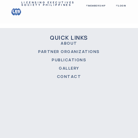
LICENSING EXECUTIVES
SOCIETY PHILIPPINES
MEMBERSHIP
LOGIN
QUICK LINKS
ABOUT
PARTNER ORGANIZATIONS
PUBLICATIONS
GALLERY
CONTACT