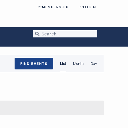
MEMBERSHIP
LOGIN
Event
List
Month
Day
FIND EVENTS
Views
Navigation