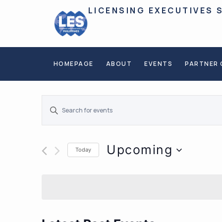
LICENSING EXECUTIVES 
HOMEPAGE
ABOUT
EVENTS
PARTNER 
Events
ENTER
KEYWORD.
SEARCH
Search
FOR
EVENTS
BY
and
KEYWORD.
Upcoming
Today
Views
SELECT
DATE.
Navigation