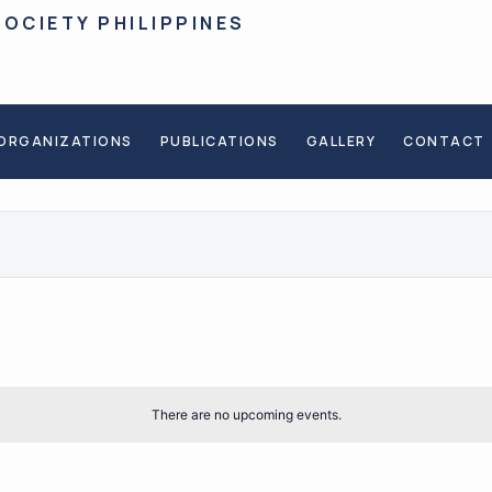
SOCIETY PHILIPPINES
ORGANIZATIONS
PUBLICATIONS
GALLERY
CONTACT
There are no upcoming events.