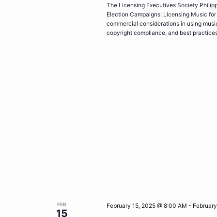
The Licensing Executives Society Philippi
Election Campaigns: Licensing Music for 
commercial considerations in using music 
copyright compliance, and best practice
FEB
February 15, 2025 @ 8:00 AM
-
February
15