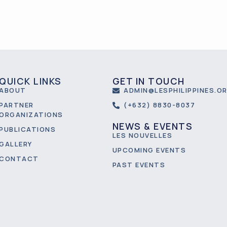
QUICK LINKS
GET IN TOUCH
ABOUT
ADMIN@LESPHILIPPINES.O
PARTNER
(+632) 8830-8037
ORGANIZATIONS
NEWS & EVENTS
PUBLICATIONS
LES NOUVELLES
GALLERY
UPCOMING EVENTS
CONTACT
PAST EVENTS