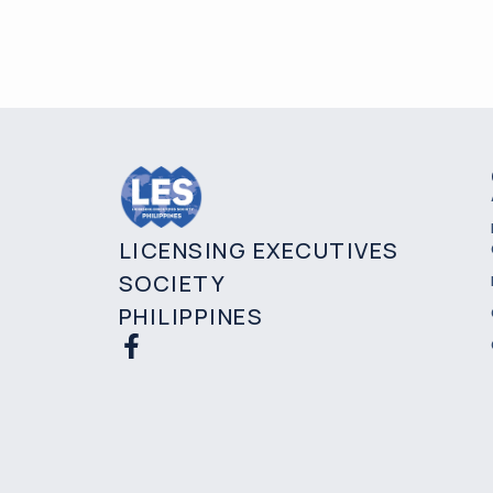
LICENSING EXECUTIVES
SOCIETY
PHILIPPINES