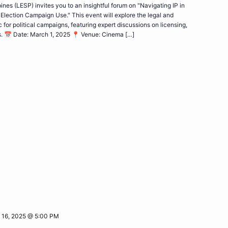
nes (LESP) invites you to an insightful forum on "Navigating IP in
Election Campaign Use." This event will explore the legal and
for political campaigns, featuring expert discussions on licensing,
s. 📅 Date: March 1, 2025 📍 Venue: Cinema […]
 16, 2025 @ 5:00 PM