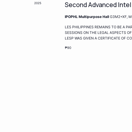
Second Advanced Intel
2025
IPOPHL Multipurpose Hall
G3M2+XF, Met
LES PHILIPPINES REMAINS TO BE A P
SESSIONS ON THE LEGAL ASPECTS OF
LESP WAS GIVEN A CERTIFICATE OF 
₱90