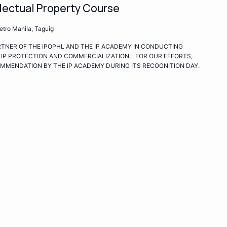
lectual Property Course
ro Manila, Taguig
ARTNER OF THE IPOPHL AND THE IP ACADEMY IN CONDUCTING
 IP PROTECTION AND COMMERCIALIZATION. FOR OUR EFFORTS,
COMMENDATION BY THE IP ACADEMY DURING ITS RECOGNITION DAY.