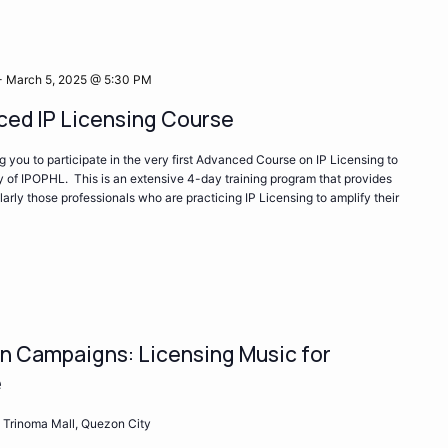
-
March 5, 2025 @ 5:30 PM
ed IP Licensing Course
ng you to participate in the very first Advanced Course on IP Licensing to
 of IPOPHL. This is an extensive 4-day training program that provides
ularly those professionals who are practicing IP Licensing to amplify their
ion Campaigns: Licensing Music for
e
 Trinoma Mall, Quezon City