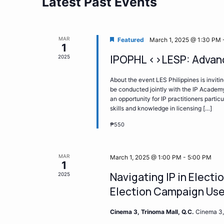
Latest Past Events
MAR
Featured
March 1, 2025 @ 1:30 PM
1
IPOPHL <>LESP: Advanc
2025
About the event LES Philippines is inviti
be conducted jointly with the IP Academy
an opportunity for IP practitioners partic
skills and knowledge in licensing […]
₱550
MAR
March 1, 2025 @ 1:00 PM
-
5:00 PM
1
Navigating IP in Elect
2025
Election Campaign Us
Cinema 3, Trinoma Mall, Q.C.
Cinema 3,