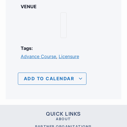
VENUE
Tags:
Advance Course
,
Licensure
ADD TO CALENDAR
QUICK LINKS
ABOUT
PARTNER ORGANIZATIONS