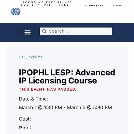
LICENSING EXECUTIVES
SOCIETY PHILIPPINES
MEMBERSHIP
LOGIN
« ALL EVENTS
IPOPHL LESP: Advanced
IP Licensing Course
THIS EVENT HAS PASSED.
Date & Time:
March 1
@
1:30 PM
-
March 5
@
5:30 PM
Cost:
₱550