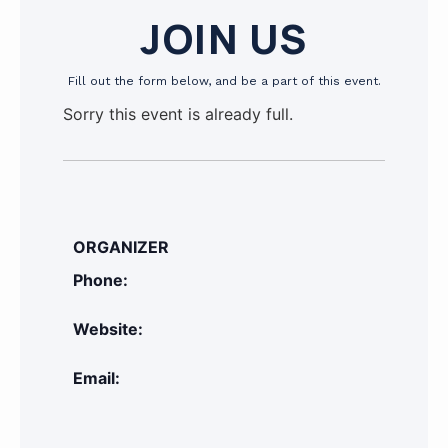
JOIN US
Fill out the form below, and be a part of this event.
Sorry this event is already full.
ORGANIZER
Phone:
Website:
Email: