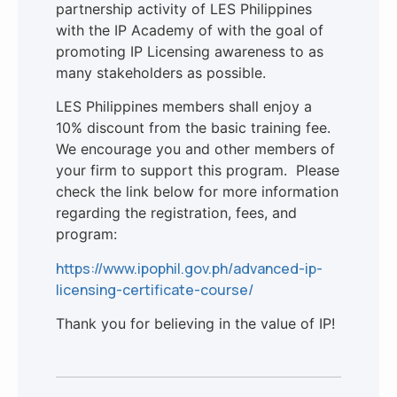
partnership activity of LES Philippines
with the IP Academy of with the goal of
promoting IP Licensing awareness to as
many stakeholders as possible.
LES Philippines members shall enjoy a
10% discount from the basic training fee.
We encourage you and other members of
your firm to support this program. Please
check the link below for more information
regarding the registration, fees, and
program:
https://www.ipophil.gov.ph/advanced-ip-
licensing-certificate-course/
Thank you for believing in the value of IP!