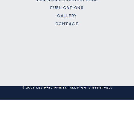
PUBLICATIONS
GALLERY
CONTACT
© 2025 LES PHILIPPINES. ALL RIGHTS RESERVED.