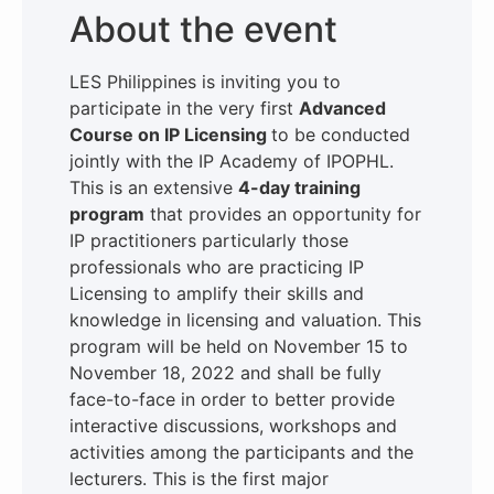
About the event
LES Philippines is inviting you to
participate in the very first
Advanced
Course on IP Licensing
to be conducted
jointly with the IP Academy of IPOPHL.
This is an extensive
4-day training
program
that provides an opportunity for
IP practitioners particularly those
professionals who are practicing IP
Licensing to amplify their skills and
knowledge in licensing and valuation. This
program will be held on November 15 to
November 18, 2022 and shall be fully
face-to-face in order to better provide
interactive discussions, workshops and
activities among the participants and the
lecturers. This is the first major