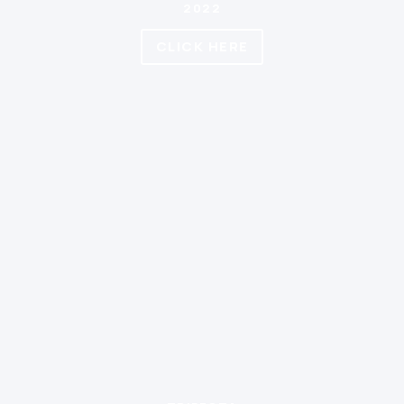
2022
CLICK HERE