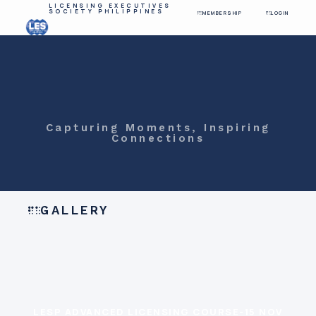
LICENSING EXECUTIVES
SOCIETY PHILIPPINES
MEMBERSHIP
LOGIN
Capturing Moments, Inspiring
Connections
GALLERY
LESP ADVANCED LICENSING COURSE-15 NOV