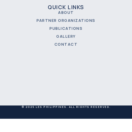
QUICK LINKS
ABOUT
PARTNER ORGANIZATIONS
PUBLICATIONS
GALLERY
CONTACT
© 2025 LES PHILIPPINES. ALL RIGHTS RESERVED.