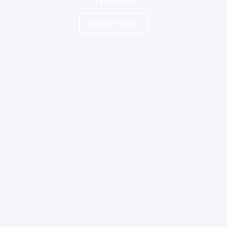
TRIFECTA
CLICK HERE