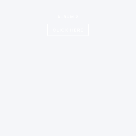
ALBUM 2
CLICK HERE