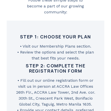
Follow these simple steps to
become a part of our growing
community:
STEP 1: CHOOSE YOUR PLAN
• Visit our Membership Plans section.
• Review the options and select the plan
that best fits your needs.
STEP 2: COMPLETE THE
REGISTRATION FORM
• Fill out our online registration form or
visit us in person at ACCRA Law Offices
26th Flr., ACCRA Law Tower, 2nd Ave. cor.
30th St., Crescent Park West, Bonifacio
Global City, Taguig, Metro Manila 1635.
• Provide your contact details, preferred