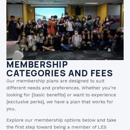
MEMBERSHIP
CATEGORIES AND FEES
Our membership plans are designed to suit
different needs and preferences. Whether you’re
looking for [basic benefits] or want to experience
[exclusive perks], we have a plan that works for
you.
Explore our membership options below and take
the first step toward being a member of LES