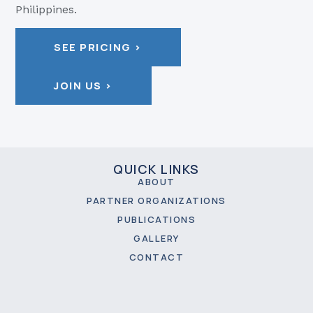
Philippines.
SEE PRICING >
JOIN US >
QUICK LINKS
ABOUT
PARTNER ORGANIZATIONS
PUBLICATIONS
GALLERY
CONTACT