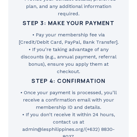
plan, and any additional information
required.
STEP 3: MAKE YOUR PAYMENT
• Pay your membership fee via
[Credit/Debit Card, PayPal, Bank Transfer].
• If you’re taking advantage of any
discounts (e.g., annual payment, referral
bonus), ensure you apply them at
checkout.
STEP 4: CONFIRMATION
• Once your payment is processed, you’ll
receive a confirmation email with your
membership ID and details.
• If you don't receive it within 24 hours,
contact us at
admin@lesphilippines.org/(+632) 8830-
8037.