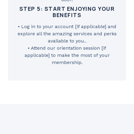
STEP 5: START ENJOYING YOUR
BENEFITS
• Log in to your account [if applicable] and
explore all the amazing services and perks
available to you..
• Attend our orientation session [if
applicable] to make the most of your
membership.