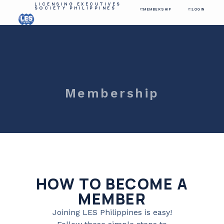
LICENSING EXECUTIVES
SOCIETY PHILIPPINES
MEMBERSHIP
LOGIN
Membership
HOW TO BECOME A
MEMBER
Joining LES Philippines is easy!